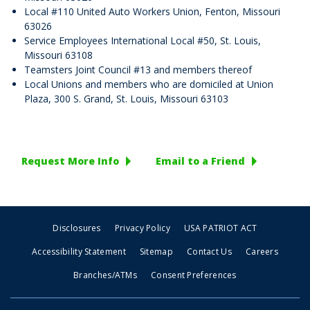
Local #110 United Auto Workers Union, Fenton, Missouri
63026
Service Employees International Local #50, St. Louis,
Missouri 63108
Teamsters Joint Council #13 and members thereof
Local Unions and members who are domiciled at Union
Plaza, 300 S. Grand, St. Louis, Missouri 63103
Request More Info
Email to a Friend
Disclosures
Privacy Policy
USA PATRIOT ACT
Accessibility Statement
Sitemap
Contact Us
Careers
Branches/ATMs
Consent Preferences