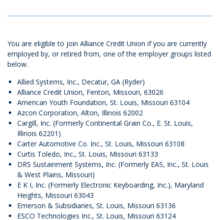
You are eligible to join Alliance Credit Union if you are currently
employed by, or retired from, one of the employer groups listed
below.
Allied Systems, Inc., Decatur, GA (Ryder)
Alliance Credit Union, Fenton, Missouri, 63026
American Youth Foundation, St. Louis, Missouri 63104
Azcon Corporation, Alton, Illinois 62002
Cargill, Inc. (Formerly Continental Grain Co., E. St. Louis,
Illinois 62201)
Carter Automotive Co. Inc., St. Louis, Missouri 63108
Curtis Toledo, Inc., St. Louis, Missouri 63133
DRS Sustainment Systems, Inc. (Formerly EAS, Inc., St. Louis
& West Plains, Missouri)
E K I, Inc. (Formerly Electronic Keyboarding, Inc.), Maryland
Heights, Missouri 63043
Emerson & Subsidiaries, St. Louis, Missouri 63136
ESCO Technologies Inc., St. Louis, Missouri 63124