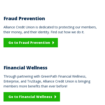
Fraud Prevention
Alliance Credit Union is dedicated to protecting our members,
their money, and their identity. Find out how we do it.
Go to Fraud Prevention
Financial Wellness
Through partnering with GreenPath Financial Wellness,
Enterprise, and TruStage, Alliance Credit Union is bringing
members more benefits than ever before!
Go to Financial Wellness