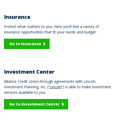
Insurance
Protect what matters to you. Here you’ll find a variety of
insurance opportunities that fit your needs and budget.
Go to Insurance
Investment Center
Alliance Credit Union through agreements with Lincoln
Investment Planning, Inc. (“
Lincoln
”) is able to make investment
services available to you.
Go to Investment Center