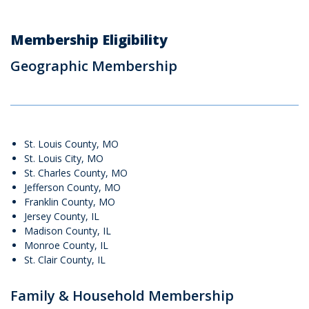
Membership Eligibility
Geographic Membership
St. Louis County, MO
St. Louis City, MO
St. Charles County, MO
Jefferson County, MO
Franklin County, MO
Jersey County, IL
Madison County, IL
Monroe County, IL
St. Clair County, IL
Family & Household Membership