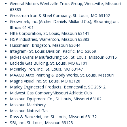
General Motors Wentzville Truck Group, Wentzville, Missouri
63385
Grossman Iron & Steel Company, St. Louis, MO 63102
Growmark, Inc. (Archer-Daniels-Midland Co.), Bloomington,
Illinois 61701
HBE Corporation, St. Louis, Missouri 63141
HGP Industries, Warrenton, Missouri 63383
Hussmann, Bridgeton, Missouri 63044​​​​​​​
Integram- St. Louis Division, Pacific, MO 63069​​​​​​​
Jackes-Evans Manufacturing Co., St. Louis, Missouri 63115​​​​​​​
Laclede Gas Building, St. Louis, MO 63101
McKinley Iron, Inc., St. Louis, MO 63147
MAACO Auto Painting & Body Works, St. Louis, Missouri​​​​​​​
Magna Visual Inc, St. Louis, MO 63126
Marley Engineered Products, Bennetsville, SC 29512
Midwest Gas CompanyMissouri Athletic Club
Missouri Equipment Co., St. Louis, Missouri 63102
Missouri Machinery
Missouri Natural Gas
Ross & Baruzzini, Inc. St. Louis, Missouri 63132
SBI, Inc., St. Louis, Missouri 63123​​​​​​​