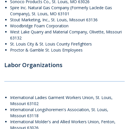
Sonoco Products Co., St. Louis, MO 63026
Spire Inc. Natural Gas Company (Formerly Laclede Gas
Company), St. Louis, MO 63101
Stout Marketing, Inc., St. Louis, Missouri 63136​​​​​​​
Woodbridge Foam Corporation
West Lake Quarry and Material Company, Olivette, Missouri
63132
St. Louis City & St. Louis County Firefighters
Proctor & Gamble St. Louis Employees
Labor Organizations
International Ladies Garment Workers Union, St. Louis,
Missouri 63102
International Longshoremen's Association, St. Louis,
Missouri 63118
International Molder's and Allied Workers Union, Fenton,
Missouri 63026