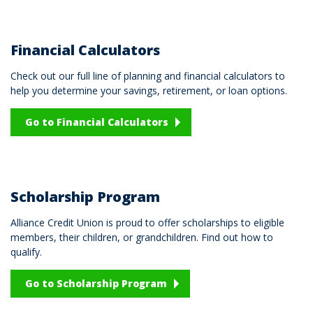
Financial Calculators
Check out our full line of planning and financial calculators to
help you determine your savings, retirement, or loan options.
Go to Financial Calculators
Scholarship Program
Alliance Credit Union is proud to offer scholarships to eligible
members, their children, or grandchildren. Find out how to
qualify.
Go to Scholarship Program