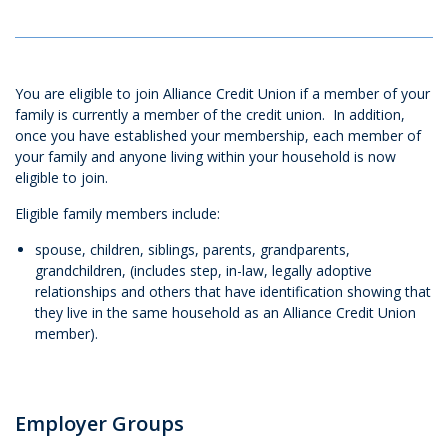
You are eligible to join Alliance Credit Union if a member of your
family is currently a member of the credit union. In addition,
once you have established your membership, each member of
your family and anyone living within your household is now
eligible to join.
Eligible family members include:
spouse, children, siblings, parents, grandparents,
grandchildren, (includes step, in-law, legally adoptive
relationships and others that have identification showing that
they live in the same household as an Alliance Credit Union
member).
Employer Groups