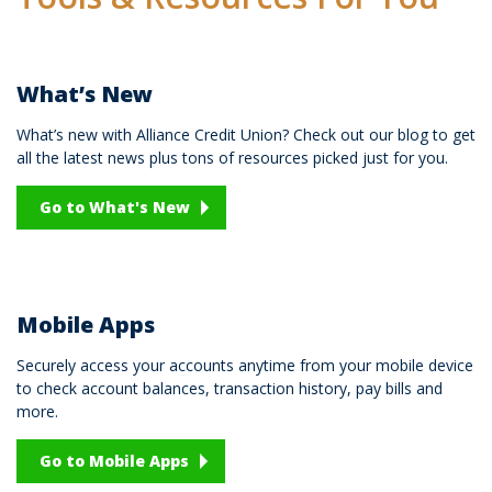
What’s New
What’s new with Alliance Credit Union? Check out our blog to get
all the latest news plus tons of resources picked just for you.
Go to What's New
Mobile Apps
Securely access your accounts anytime from your mobile device
to check account balances, transaction history, pay bills and
more.
Go to Mobile Apps