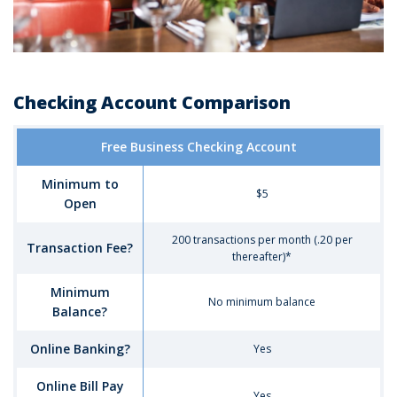
Checking Account Comparison
Comparison
Free Business Checking Account
of
Business
Minimum to
Checking
$5
Open
Account
Options
200 transactions per month (.20 per
-
Transaction Fee?
thereafter)*
Free
Business
Minimum
Checking
No minimum balance
Balance?
Account
Online Banking?
Yes
Online Bill Pay
Yes