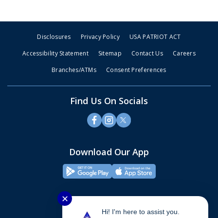
Disclosures
Privacy Policy
USA PATRIOT ACT
Accessibility Statement
Sitemap
Contact Us
Careers
Branches/ATMs
Consent Preferences
Find Us On Socials
Download Our App
✕
Hi! I'm here to assist you.