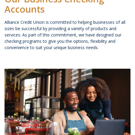
Accounts
Alliance Credit Union is committed to helping businesses of all
sizes be successful by providing a variety of products and
services. As part of this commitment, we have designed our
checking programs to give you the options, flexibility and
convenience to suit your unique business needs.