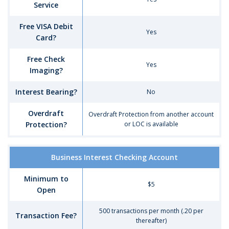
Service
Free VISA Debit
Yes
Card?
Free Check
Yes
Imaging?
Interest Bearing?
No
Overdraft
Overdraft Protection from another account
Protection?
or LOC is available
Comparison
Business Interest Checking Account
of
Business
Minimum to
Checking
$5
Open
Account
Options
500 transactions per month (.20 per
-
Transaction Fee?
thereafter)
Business