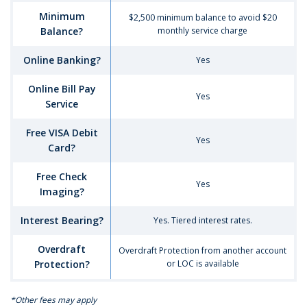
Interest
Minimum
$2,500 minimum balance to avoid $20
Checking
Balance?
monthly service charge
Account
Online Banking?
Yes
Online Bill Pay
Yes
Service
Free VISA Debit
Yes
Card?
Free Check
Yes
Imaging?
Interest Bearing?
Yes. Tiered interest rates.
Overdraft
Overdraft Protection from another account
Protection?
or LOC is available
*Other fees may apply