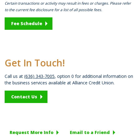
Certain transactions or activity may result in fees or charges. Please refer
to the current fee disclosure for a list of all possible fees.
Fee Schedule
Get In Touch!
Call us at
(636) 343-7005
, option 0 for additional information on
the business services available at Alliance Credit Union.
Contact Us
Request More Info
Email to a Friend