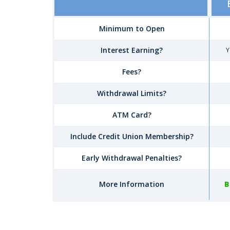
Account
Comparison
Minimum to Open
Interest Earning?
Y
Fees?
Withdrawal Limits?
ATM Card?
Include Credit Union Membership?
Early Withdrawal Penalties?
More Information
B