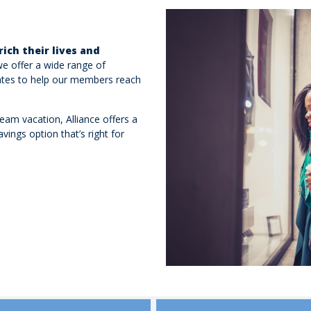
rich their lives and
we offer a wide range of
rates to help our members reach
ream vacation, Alliance offers a
vings option that’s right for