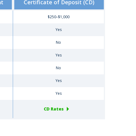
nt
Certificate of Deposit (CD)
$250–$1,000
Yes
No
Yes
No
Yes
Yes
CD Rates