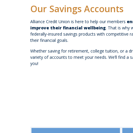
Our Savings Accounts
Alliance Credit Union is here to help our members
en
improve their financial wellbeing
. That is why 
federally-insured savings products with competitive 
their financial goals.
Whether saving for retirement, college tuition, or a d
variety of accounts to meet your needs. We’ll find a sa
you!
Savings