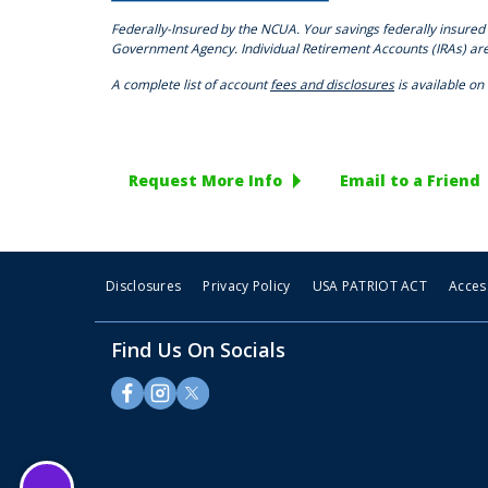
Federally-Insured by the NCUA. Your savings federally insured 
Government Agency. Individual Retirement Accounts (IRAs) ar
A complete list of account
fees and disclosures
is available on
Request More Info
Email to a Friend
Disclosures
Privacy Policy
USA PATRIOT ACT
Access
Find Us On Socials