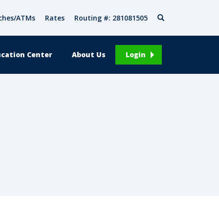
Search
ches/ATMs
Rates
Routing #: 281081505
cation Center
About Us
Login