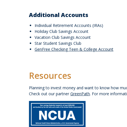
Additional Accounts
Individual Retirement Accounts (IRAs)
Holiday Club Savings Account
Vacation Club Savings Account
Star Student Savings Club
GenFree Checking Teen & College Account
Resources
Planning to invest money and want to know how much
Check out our partner
GreenPath
. For more informat