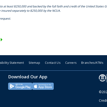
to at least $250,000 and backed by the full faith and credit of the United States 
e insured separately to $250,000 by the NCUA.
 request.
ibility Statement
Sitemap
Contact Us
Careers
Branches/ATMs
Download Our App
©2026
Cred