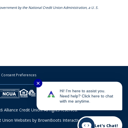
Government by the National Credit Union Administration, a U. S.
Consent Preferences
✕
Hi! I'm here to assist you.
Need help? Click here to chat
with me anytime.
 Alliance Credit Union. All rights reserved.
it Union Websites
by BrownBoots Interactive, Inc.
Let's Chat!