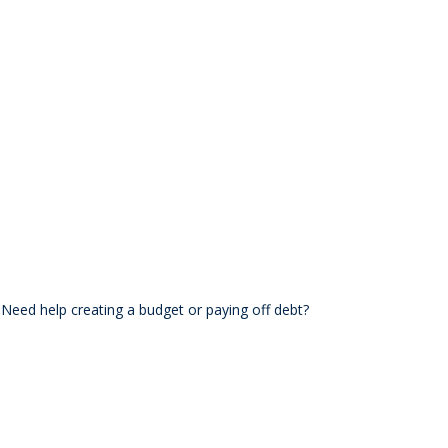
. Need help creating a budget or paying off debt?