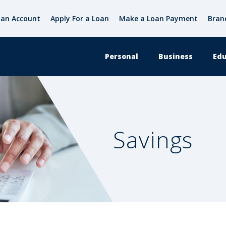
an Account
Apply For a Loan
Make a Loan Payment
Bran
Personal
Business
Edu
Savings