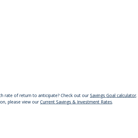
 rate of return to anticipate? Check out our
Savings Goal calculator
ion, please view our
Current Savings & Investment Rates
.