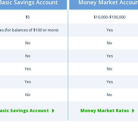
Basic Savings Account
Money Market Accou
$5
$10,000–$100,000
es (for balances of $100 or more)
Yes
No
No
No
Yes
Yes
No
Yes
Yes
No
No
asic Savings Account
Money Market Rates