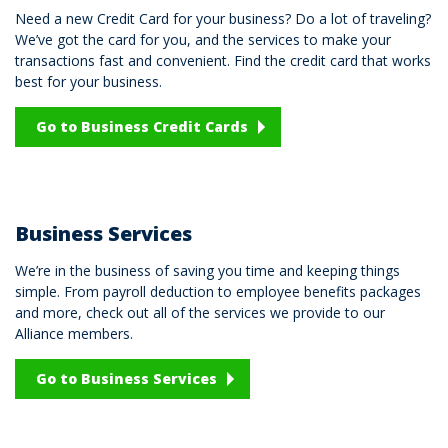
Need a new Credit Card for your business? Do a lot of traveling?
We’ve got the card for you, and the services to make your
transactions fast and convenient. Find the credit card that works
best for your business.
Go to Business Credit Cards
Business Services
We’re in the business of saving you time and keeping things
simple. From payroll deduction to employee benefits packages
and more, check out all of the services we provide to our
Alliance members.
Go to Business Services