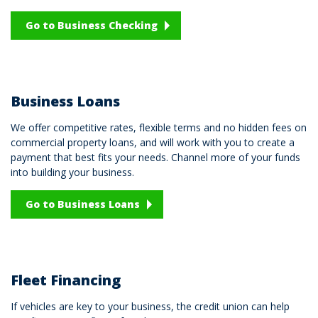
Go to Business Checking
Business Loans
We offer competitive rates, flexible terms and no hidden fees on
commercial property loans, and will work with you to create a
payment that best fits your needs. Channel more of your funds
into building your business.
Go to Business Loans
Fleet Financing
If vehicles are key to your business, the credit union can help