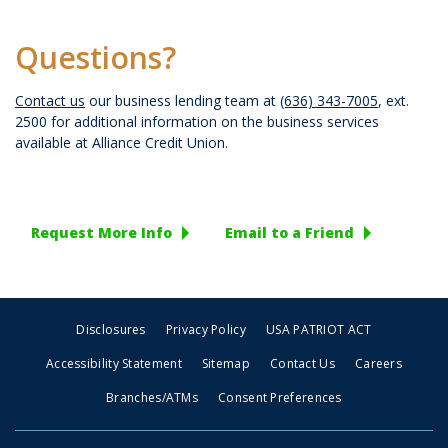
Questions?
Contact us
our business lending team at
(636) 343-7005
, ext.
2500 for additional information on the business services
available at Alliance Credit Union.
Request More Info
Email to a Friend
Disclosures
Privacy Policy
USA PATRIOT ACT
Accessibility Statement
Sitemap
Contact Us
Careers
Branches/ATMs
Consent Preferences