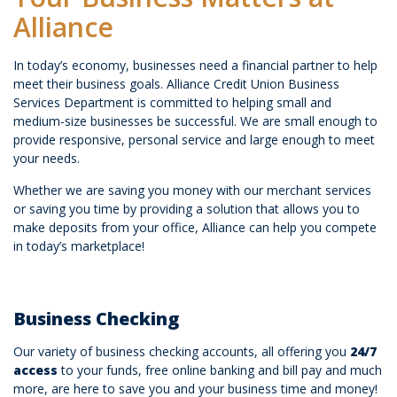
Alliance
In today’s economy, businesses need a financial partner to help
meet their business goals. Alliance Credit Union Business
Services Department is committed to helping small and
medium-size businesses be successful. We are small enough to
provide responsive, personal service and large enough to meet
your needs.
Whether we are saving you money with our merchant services
or saving you time by providing a solution that allows you to
make deposits from your office, Alliance can help you compete
in today’s marketplace!
Business Checking
Our variety of business checking accounts, all offering you
24/7
access
to your funds, free online banking and bill pay and much
more, are here to save you and your business time and money!