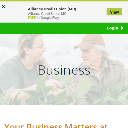
Skip
Go
×
to
to
Alliance Credit Union (MO)
View
Toggl
Alliance Credit Union MO
main
Online
FREE
In Google Play
naviga
content
Banking
Login
Business
Your Business Matters at