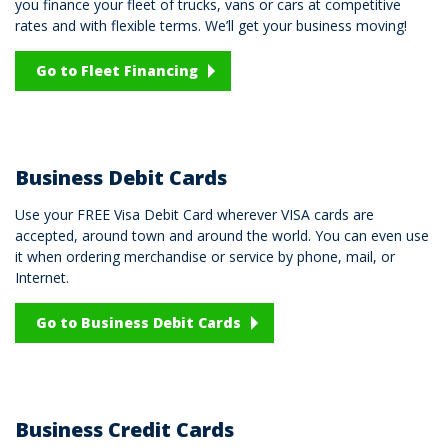
you finance your fleet of trucks, vans or cars at competitive
rates and with flexible terms. We’ll get your business moving!
Go to Fleet Financing
Business Debit Cards
Use your FREE Visa Debit Card wherever VISA cards are
accepted, around town and around the world. You can even use
it when ordering merchandise or service by phone, mail, or
Internet.
Go to Business Debit Cards
Business Credit Cards