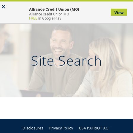
Skip
Go
×
to
to
Alliance Credit Union (MO)
View
Toggl
Alliance Credit Union MO
main
Online
FREE
In Google Play
naviga
content
Banking
Site Search
Disclosures
Privacy Policy
USA PATRIOT ACT