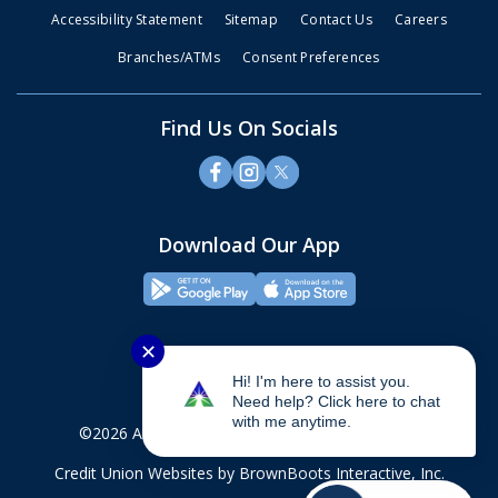
Accessibility Statement
Sitemap
Contact Us
Careers
Branches/ATMs
Consent Preferences
Find Us On Socials
Download Our App
✕
Hi! I'm here to assist you.
Need help? Click here to chat
with me anytime.
©2026 Alliance Credit Union. All rights reserved.
Credit Union Websites
by BrownBoots Interactive, Inc.