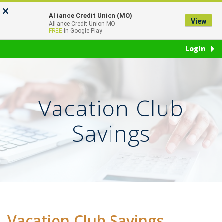
Skip
Go
×
to
to
Alliance Credit Union (MO)
View
Toggl
Alliance Credit Union MO
main
Online
FREE
In Google Play
naviga
content
Banking
Login
Vacation Club
Savings
Vacation Club Savings