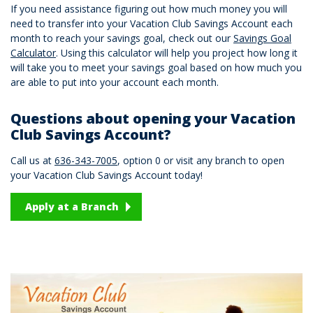
If you need assistance figuring out how much money you will
need to transfer into your Vacation Club Savings Account each
month to reach your savings goal, check out our
Savings Goal
Calculator
. Using this calculator will help you project how long it
will take you to meet your savings goal based on how much you
are able to put into your account each month.
Questions about opening your Vacation
Club Savings Account?
Call us at
636-343-7005
, option 0 or visit any branch to open
your Vacation Club Savings Account today!
Apply at a Branch