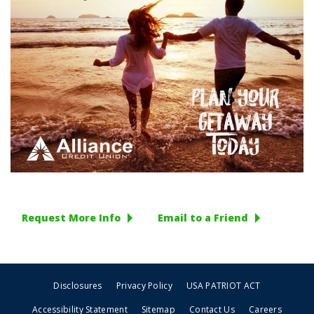
Request More Info
Email to a Friend
Disclosures
Privacy Policy
USA PATRIOT ACT
Accessibility Statement
Sitemap
Contact Us
Careers