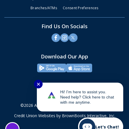
Branches/ATMs
Consent Preferences
Find Us On Socials
Download Our App
✕
Hi! I'm here to assist you.
Need help? Click here to chat
with me anytime.
©2026 Alliance Credit Union. All rights reserved.
Credit Union Websites
by BrownBoots Interactive, Inc.
Let's Chat!