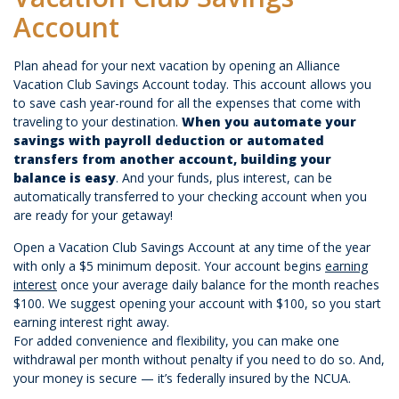
Account
Plan ahead for your next vacation by opening an Alliance
Vacation Club Savings Account today. This account allows you
to save cash year-round for all the expenses that come with
traveling to your destination.
When you automate your
savings with payroll deduction or automated
transfers from another account, building your
balance is easy
. And your funds, plus interest, can be
automatically transferred to your checking account when you
are ready for your getaway!
Open a Vacation Club Savings Account at any time of the year
with only a $5 minimum deposit. Your account begins
earning
interest
once your average daily balance for the month reaches
$100. We suggest opening your account with $100, so you start
earning interest right away.
For added convenience and flexibility, you can make one
withdrawal per month without penalty if you need to do so. And,
your money is secure — it’s federally insured by the NCUA.