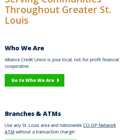
Throughout Greater St.
Louis
Who We Are
Alliance Credit Union is your local, not-for-profit financial
cooperative.
Go to Who We Are
Branches & ATMs
Use any St. Louis area and nationwide
CO-OP Network
ATM
without a transaction charge!