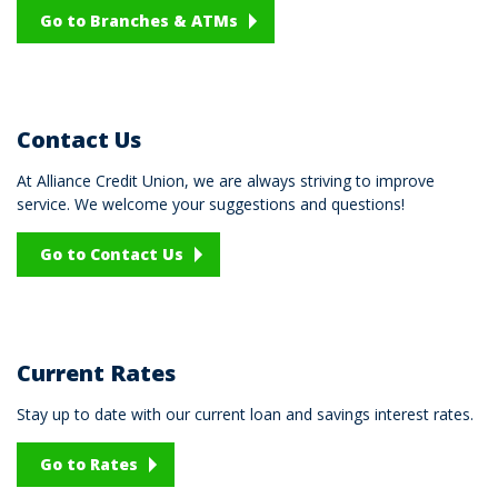
Go to Branches & ATMs
Contact Us
At Alliance Credit Union, we are always striving to improve
service. We welcome your suggestions and questions!
Go to Contact Us
Current Rates
Stay up to date with our current loan and savings interest rates.
Go to Rates