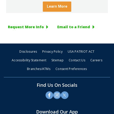
Request More Info
Email to a Friend
Disclosures
Privacy Policy
USA PATRIOT ACT
Accessibility Statement
Sitemap
Contact Us
Careers
Branches/ATMs
Consent Preferences
Find Us On Socials
Download Our App