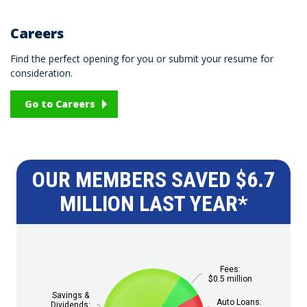
Careers
Find the perfect opening for you or submit your resume for
consideration.
Go to Careers