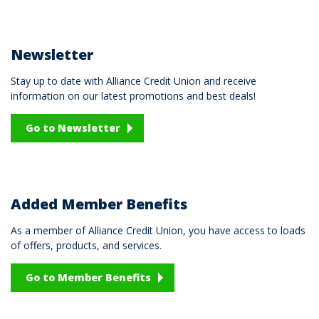
Newsletter
Stay up to date with Alliance Credit Union and receive
information on our latest promotions and best deals!
Go to Newsletter
Added Member Benefits
As a member of Alliance Credit Union, you have access to loads
of offers, products, and services.
Go to Member Benefits