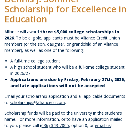
Scholarship for Excellence in
Education
Alliance will award
three $5,000 college scholarships in
2026
. To be eligible, applicants must be Alliance Credit Union
members (or the son, daughter, or grandchild of an Alliance
member), as well as one of the following:
A full-time college student
A high school student who will be a full-time college student
in 2026/27
Applications are due by Friday, February 27th, 2026,
and late applications will not be accepted
Email your scholarship application and all applicable documents
to
scholarships@alliancecu.com
.
Scholarship funds will be paid to the university in the student’s
name. For more information, or to have an application mailed
to you, please call
(636) 343-7005
, option 0, or
email us
!