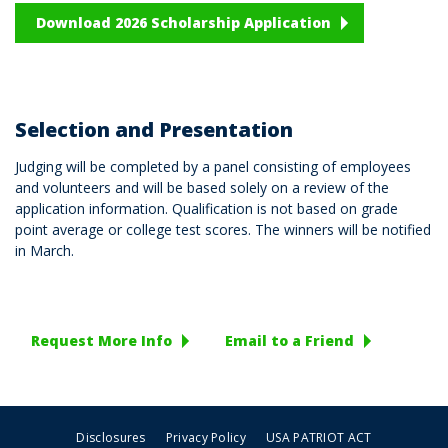
Download 2026 Scholarship Application
Selection and Presentation
Judging will be completed by a panel consisting of employees
and volunteers and will be based solely on a review of the
application information. Qualification is not based on grade
point average or college test scores. The winners will be notified
in March.
Request More Info
Email to a Friend
Disclosures
Privacy Policy
USA PATRIOT ACT