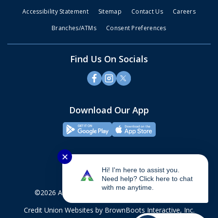
Accessibility Statement
Sitemap
Contact Us
Careers
Branches/ATMs
Consent Preferences
Find Us On Socials
Download Our App
✕
Hi! I'm here to assist you.
Need help? Click here to chat
with me anytime.
©2026 Alliance Credit Union. All rights reserved.
Credit Union Websites
by BrownBoots Interactive, Inc.