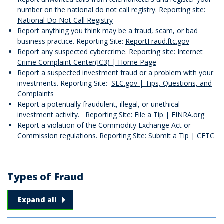
number on the national do not call registry. Reporting site:
National Do Not Call Registry
Report anything you think may be a fraud, scam, or bad
business practice. Reporting Site:
ReportFraud.ftc.gov
Report any suspected cybercrime. Reporting site:
Internet
Crime Complaint Center(IC3) | Home Page
Report a suspected investment fraud or a problem with your
investments. Reporting Site:
SEC.gov | Tips, Questions, and
Complaints
Report a potentially fraudulent, illegal, or unethical
investment activity. Reporting Site:
File a Tip | FINRA.org
Report a violation of the Commodity Exchange Act or
Commission regulations. Reporting Site:
Submit a Tip | CFTC
Types of Fraud
Types of Fraud answers
Expand all