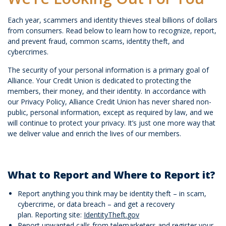
Each year, scammers and identity thieves steal billions of dollars
from consumers. Read below to learn how to recognize, report,
and prevent fraud, common scams, identity theft, and
cybercrimes.
The security of your personal information is a primary goal of
Alliance. Your Credit Union is dedicated to protecting the
members, their money, and their identity. In accordance with
our Privacy Policy, Alliance Credit Union has never shared non-
public, personal information, except as required by law, and we
will continue to protect your privacy. It’s just one more way that
we deliver value and enrich the lives of our members.
What to Report and Where to Report it?
Report anything you think may be identity theft – in scam,
cybercrime, or data breach – and get a recovery
plan. Reporting site:
IdentityTheft.
gov
Report unwanted calls from telemarketers and register your