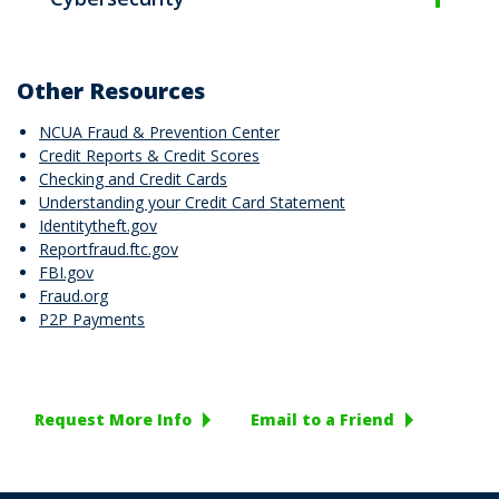
Other Resources
NCUA Fraud & Prevention Center
Credit Reports & Credit Scores
Checking and Credit Cards
Understanding your Credit Card Statement
Identitytheft.gov
Reportfraud.ftc.gov
FBI.gov
Fraud.org
P2P Payments
Request More Info
Email to a Friend