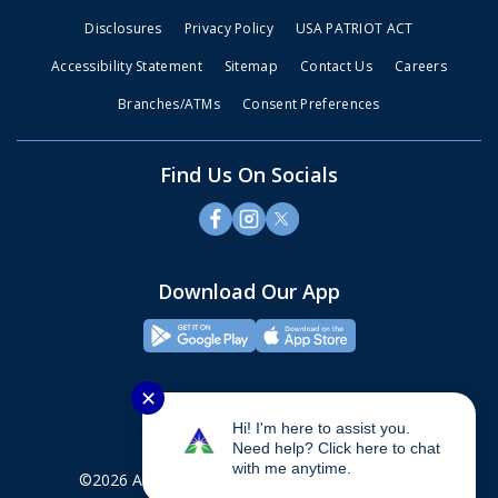
Disclosures
Privacy Policy
USA PATRIOT ACT
Accessibility Statement
Sitemap
Contact Us
Careers
Branches/ATMs
Consent Preferences
Find Us On Socials
Download Our App
✕
Hi! I'm here to assist you.
Need help? Click here to chat
with me anytime.
©2026 Alliance Credit Union. All rights reserved.