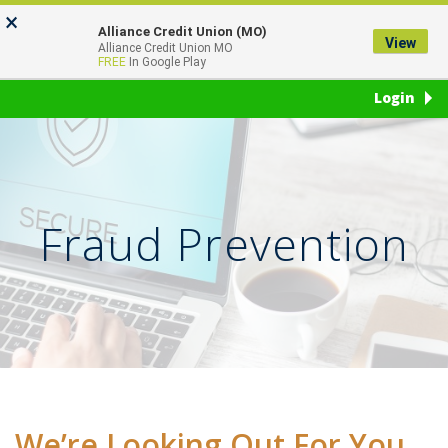
Skip
Go
×
to
to
Alliance Credit Union (MO)
View
Toggl
Alliance Credit Union MO
main
Online
FREE
In Google Play
naviga
content
Banking
Login
Fraud Prevention
We’re Looking Out For You