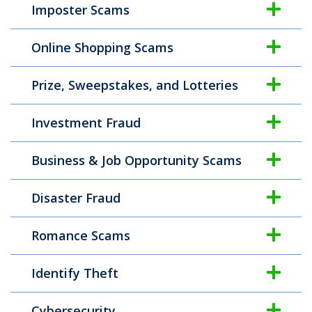
Imposter Scams
Online Shopping Scams
Prize, Sweepstakes, and Lotteries
Investment Fraud
Business & Job Opportunity Scams
Disaster Fraud
Romance Scams
Identify Theft
Cybersecurity