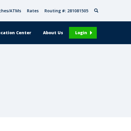
Search
ches/ATMs
Rates
Routing #: 281081505
cation Center
About Us
Login