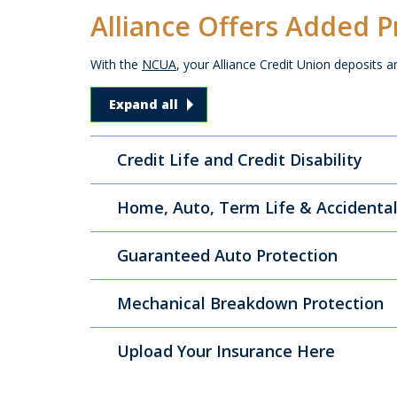
Alliance Offers Added P
With the
NCUA
, your Alliance Credit Union deposits a
Alliance Offers Added Protectio
Expand all
Credit Life and Credit Disability
Home, Auto, Term Life & Accidenta
Guaranteed Auto Protection
Mechanical Breakdown Protection
Upload Your Insurance Here