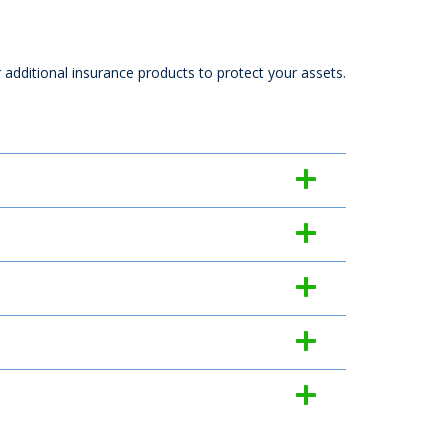
r additional insurance products to protect your assets.