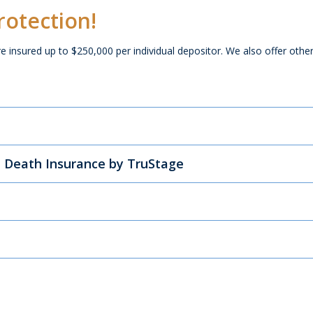
rotection!
re insured up to $250,000 per individual depositor. We also offer othe
n! answers
l Death Insurance by TruStage