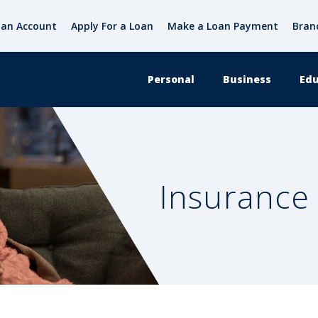
an Account
Apply For a Loan
Make a Loan Payment
Bran
Personal
Business
Edu
Insurance