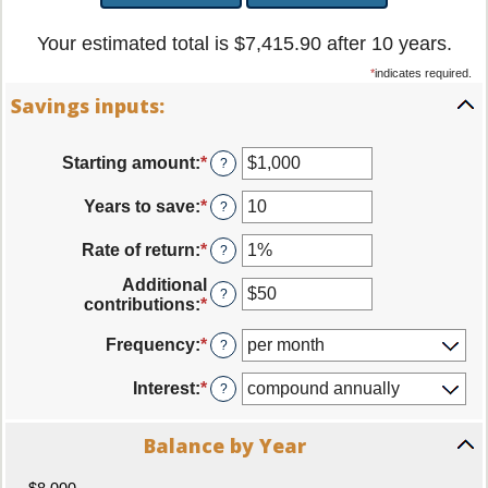
Your estimated total is $7,415.90 after 10 years.
*
indicates required.
Savings inputs:
Starting amount
:
*
Enter
?
an
amount
Years to save
:
*
Enter
?
between
an
$0
amount
Rate of return
:
*
Enter
?
and
between
an
$2,000,000,000
0
Additional
amount
?
and
contributions
:
*
Enter
between
100
an
0%
amount
Frequency
:
*
?
and
between
20%
$0
Interest
:
*
?
and
$10,000,000
Balance by Year