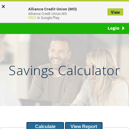
Skip
Go
×
to
to
Alliance Credit Union (MO)
View
Toggl
Alliance Credit Union MO
main
Online
FREE
In Google Play
naviga
content
Banking
Login
Savings Calculator