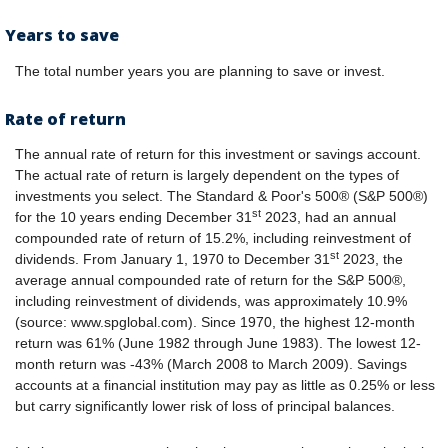
Years to save
The total number years you are planning to save or invest.
Rate of return
The annual rate of return for this investment or savings account.
The actual rate of return is largely dependent on the types of
investments you select. The Standard & Poor's 500® (S&P 500®)
st
for the 10 years ending December 31
2023, had an annual
compounded rate of return of 15.2%, including reinvestment of
st
dividends. From January 1, 1970 to December 31
2023, the
average annual compounded rate of return for the S&P 500®,
including reinvestment of dividends, was approximately 10.9%
(source: www.spglobal.com). Since 1970, the highest 12-month
return was 61% (June 1982 through June 1983). The lowest 12-
month return was -43% (March 2008 to March 2009). Savings
accounts at a financial institution may pay as little as 0.25% or less
but carry significantly lower risk of loss of principal balances.