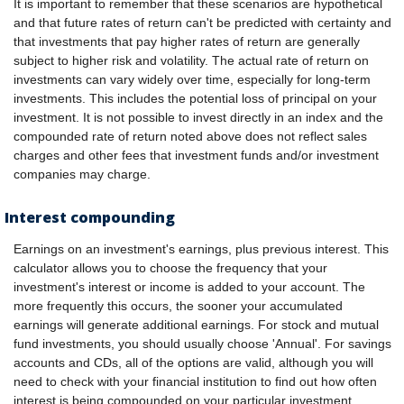
It is important to remember that these scenarios are hypothetical
and that future rates of return can't be predicted with certainty and
that investments that pay higher rates of return are generally
subject to higher risk and volatility. The actual rate of return on
investments can vary widely over time, especially for long-term
investments. This includes the potential loss of principal on your
investment. It is not possible to invest directly in an index and the
compounded rate of return noted above does not reflect sales
charges and other fees that investment funds and/or investment
companies may charge.
Interest compounding
Earnings on an investment's earnings, plus previous interest. This
calculator allows you to choose the frequency that your
investment's interest or income is added to your account. The
more frequently this occurs, the sooner your accumulated
earnings will generate additional earnings. For stock and mutual
fund investments, you should usually choose 'Annual'. For savings
accounts and CDs, all of the options are valid, although you will
need to check with your financial institution to find out how often
interest is being compounded on your particular investment.