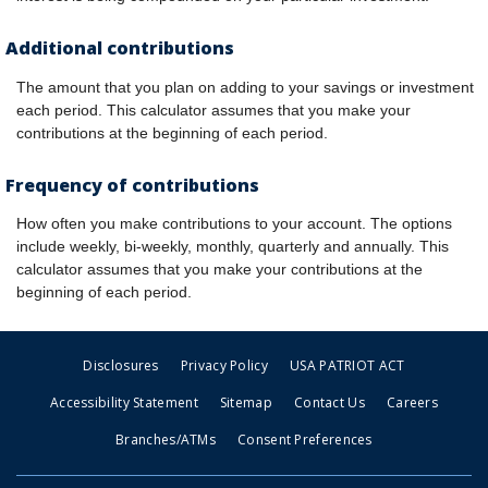
Additional contributions
The amount that you plan on adding to your savings or investment
each period. This calculator assumes that you make your
contributions at the beginning of each period.
Frequency of contributions
How often you make contributions to your account. The options
include weekly, bi-weekly, monthly, quarterly and annually. This
calculator assumes that you make your contributions at the
beginning of each period.
Disclosures
Privacy Policy
USA PATRIOT ACT
Accessibility Statement
Sitemap
Contact Us
Careers
Branches/ATMs
Consent Preferences