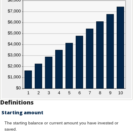
Definitions
Starting amount
The starting balance or current amount you have invested or
saved.