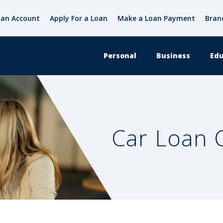
an Account
Apply For a Loan
Make a Loan Payment
Bran
Personal
Business
Edu
Car Loan C