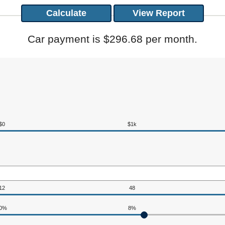
Car payment is $296.68 per month.
$0
$1k
12
48
0%
8%