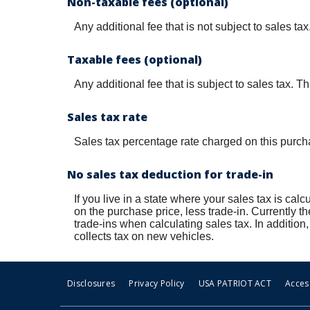
Non-taxable fees (optional)
Any additional fee that is not subject to sales t
Taxable fees (optional)
Any additional fee that is subject to sales tax. T
Sales tax rate
Sales tax percentage rate charged on this purch
No sales tax deduction for trade-in
If you live in a state where your sales tax is calc
on the purchase price, less trade-in. Currently t
trade-ins when calculating sales tax. In addit
collects tax on new vehicles.
Disclosures
Privacy Policy
USA PATRIOT ACT
Access