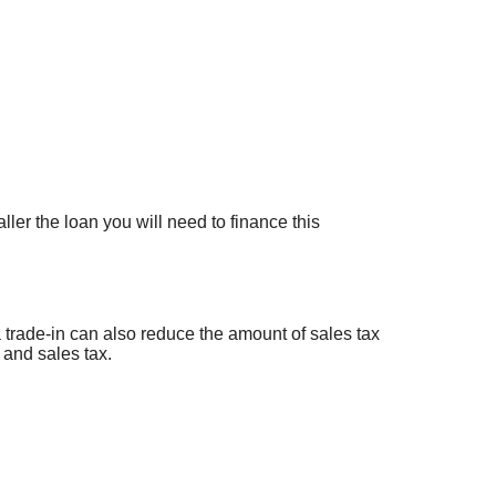
ler the loan you will need to finance this
a trade-in can also reduce the amount of sales tax
 and sales tax.