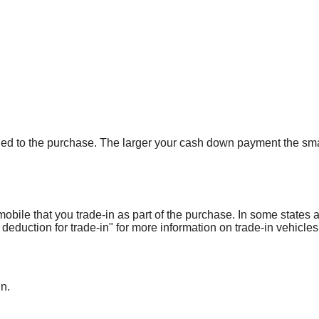
ied to the purchase. The larger your cash down payment the smal
obile that you trade-in as part of the purchase. In some states 
 deduction for trade-in" for more information on trade-in vehicles
in.