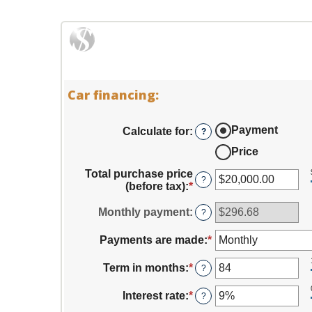
Car financing:
Payment
Calculate for
:
?
Price
Total purchase price
?
(before tax)
:
*
Enter
an
amount
Monthly payment
:
?
between
$0.00
Payments are made
:
*
and
$5,000,000.00
Term in months
:
*
Enter
?
an
amount
Interest rate
:
*
Enter
?
between
an