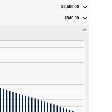
$2,500.00
$940.00