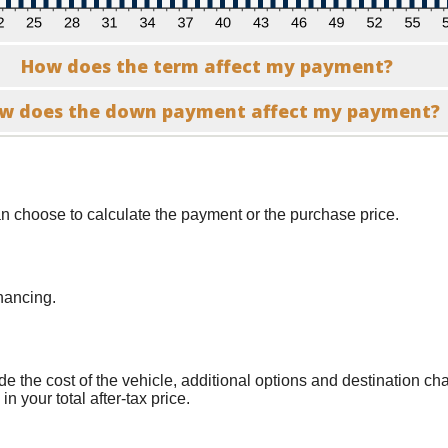
How does the term affect my payment?
w does the down payment affect my payment?
n choose to calculate the payment or the purchase price.
nancing.
lude the cost of the vehicle, additional options and destination c
n your total after-tax price.