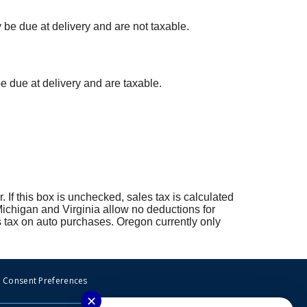
y be due at delivery and are not taxable.
 be due at delivery and are taxable.
r. If this box is unchecked, sales tax is calculated
 Michigan and Virginia allow no deductions for
 tax on auto purchases. Oregon currently only
Consent Preferences
✕