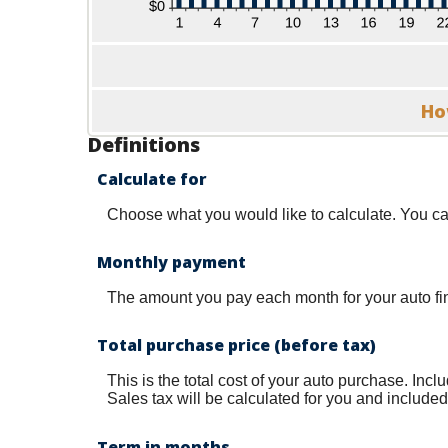
Ho
Definitions
Calculate for
Choose what you would like to calculate. You ca
Monthly payment
The amount you pay each month for your auto fi
Total purchase price (before tax)
This is the total cost of your auto purchase. Inc
Sales tax will be calculated for you and included i
Term in months