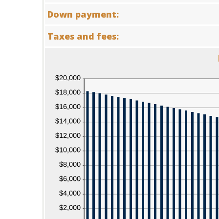
12
amount
Down payment:
and
between
480
0%
and
Taxes and fees:
25%