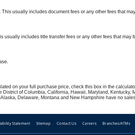
ax. This usually includes document fees or any other fees that ma
his usually includes title transfer fees or any other fees that may
ase.
ulated on your full purchase price, check this box in the calculato
he District of Columbia, California, Hawaii, Maryland, Kentucky,
ion, Alaska, Delaware, Montana and New Hampshire have no sales
ibility Statement
Sitemap
Contact Us
Careers
Branches/ATMs