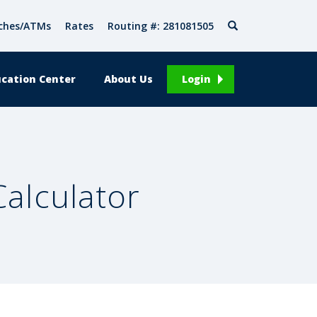
Search
ches/ATMs
Rates
Routing #: 281081505
cation Center
About Us
Login
alculator