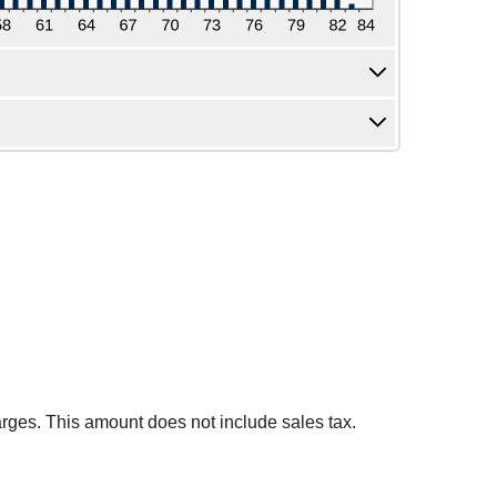
harges. This amount does not include sales tax.