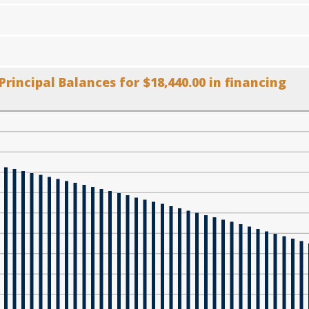
Principal Balances for $18,440.00 in financing