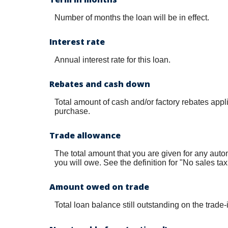
Number of months the loan will be in effect.
Interest rate
Annual interest rate for this loan.
Rebates and cash down
Total amount of cash and/or factory rebates appl
purchase.
Trade allowance
The total amount that you are given for any autom
you will owe. See the definition for "No sales tax
Amount owed on trade
Total loan balance still outstanding on the trade-