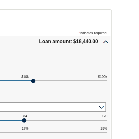
*
indicates required.
Loan amount: $18,440.00
$10k
$100k
84
120
17%
25%