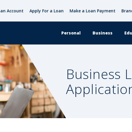
an Account
Apply For a Loan
Make a Loan Payment
Bran
Personal
Business
Edu
Business 
Applicatio