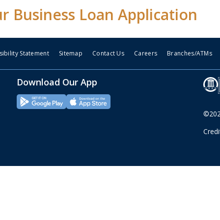
ur Business Loan Application
ibility Statement
Sitemap
Contact Us
Careers
Branches/ATMs
Download Our App
©2026
Cred