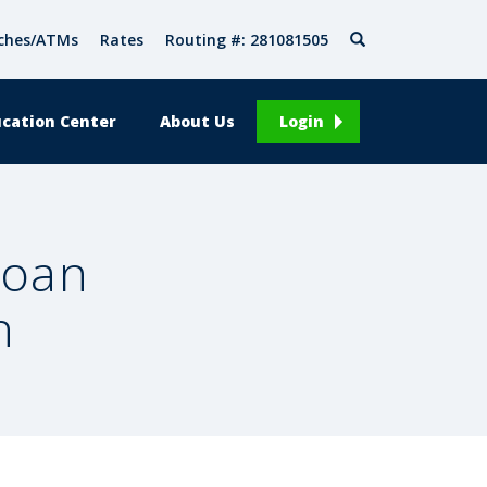
Search
ches/ATMs
Rates
Routing #: 281081505
cation Center
About Us
Login
Loan
n