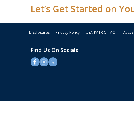
Let’s Get Started on Yo
Disclosures
Privacy Policy
USA PATRIOT ACT
Access
Find Us On Socials
Some
content
requires
Adobe
Acrobat