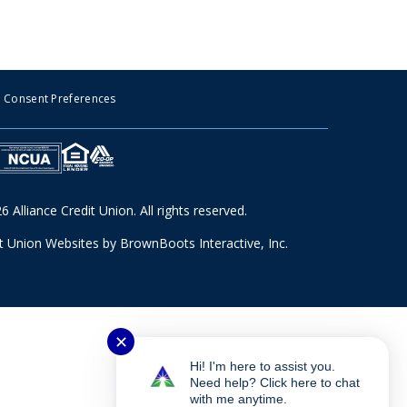
Consent Preferences
 Alliance Credit Union. All rights reserved.
it Union Websites
by BrownBoots Interactive, Inc.
✕
Hi! I'm here to assist you.
Need help? Click here to chat
with me anytime.