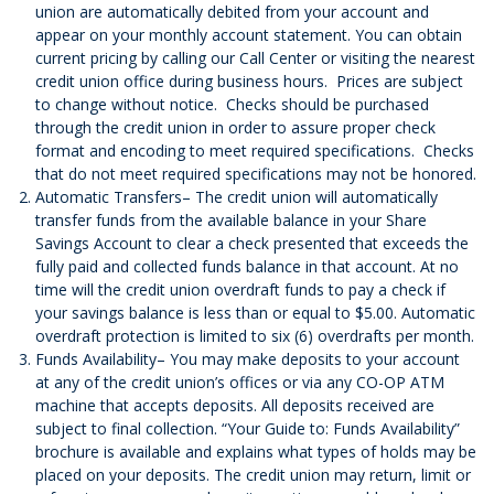
union are automatically debited from your account and
appear on your monthly account statement. You can obtain
current pricing by calling our Call Center or visiting the nearest
credit union office during business hours. Prices are subject
to change without notice. Checks should be purchased
through the credit union in order to assure proper check
format and encoding to meet required specifications. Checks
that do not meet required specifications may not be honored.
Automatic Transfers– The credit union will automatically
transfer funds from the available balance in your Share
Savings Account to clear a check presented that exceeds the
fully paid and collected funds balance in that account. At no
time will the credit union overdraft funds to pay a check if
your savings balance is less than or equal to $5.00. Automatic
overdraft protection is limited to six (6) overdrafts per month.
Funds Availability– You may make deposits to your account
at any of the credit union’s offices or via any CO-OP ATM
machine that accepts deposits. All deposits received are
subject to final collection. “Your Guide to: Funds Availability”
brochure is available and explains what types of holds may be
placed on your deposits. The credit union may return, limit or