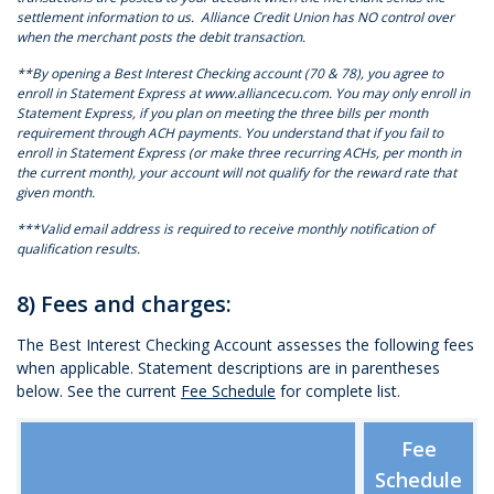
settlement information to us. Alliance Credit Union has NO control over
when the merchant posts the debit transaction.
**By opening a Best Interest Checking account (70 & 78), you agree to
enroll in Statement Express at www.alliancecu.com. You may only enroll in
Statement Express, if you plan on meeting the three bills per month
requirement through ACH payments. You understand that if you fail to
enroll in Statement Express (or make three recurring ACHs, per month in
the current month), your account will not qualify for the reward rate that
given month.
***Valid email address is required to receive monthly notification of
qualification results.
8) Fees and charges:
The Best Interest Checking Account assesses the following fees
when applicable. Statement descriptions are in parentheses
below. See the current
Fee Schedule
for complete list.
Fee
Schedule