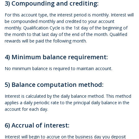
3) Compounding and crediting:
For this account type, the interest period is monthly. Interest will
be compounded monthly and credited to your account
monthly. Qualification Cycle is the 1st day of the beginning of
the month to that last day of the end of the month. Qualified
rewards will be paid the following month.
4) Minimum balance requirement:
No minimum balance is required to maintain account.
5) Balance computation method:
Interest is calculated by the daily balance method. This method
applies a daily periodic rate to the principal daily balance in the
account for each day.
6) Accrual of interest:
Interest will begin to accrue on the business day you deposit