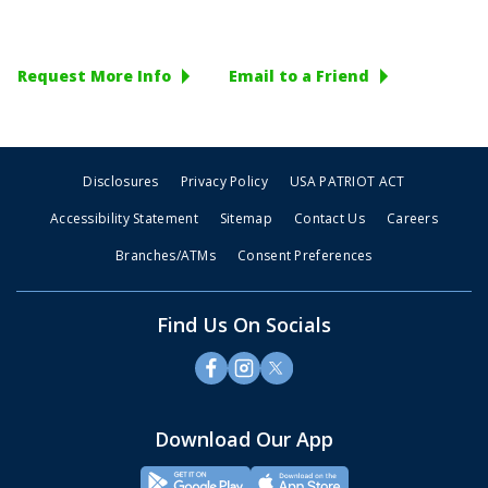
Request More Info
Email to a Friend
Disclosures
Privacy Policy
USA PATRIOT ACT
Accessibility Statement
Sitemap
Contact Us
Careers
Branches/ATMs
Consent Preferences
Find Us On Socials
Download Our App