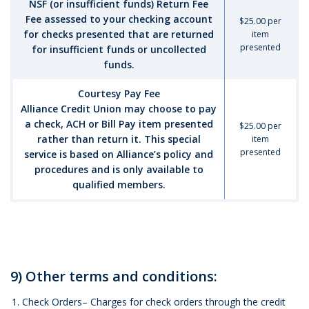
NSF (or insufficient funds) Return Fee
Fee assessed to your checking account
$25.00 per
for checks presented that are returned
item
presented
for insufficient funds or uncollected
funds.
Courtesy Pay Fee
Alliance Credit Union may choose to pay
a check, ACH or Bill Pay item presented
$25.00 per
rather than return it. This special
item
presented
service is based on Alliance’s policy and
procedures and is only available to
qualified members.
9) Other terms and conditions:
Check Orders– Charges for check orders through the credit