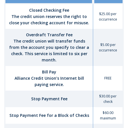
Closed Checking Fee
$25.00 per
The credit union reserves the right to
occurrence
close your checking account for misuse.
Overdraft Transfer Fee
The credit union will transfer funds
$5.00 per
from the account you specify to clear a
occurrence
check. This service is limited to six per
month.
Bill Pay
Alliance Credit Union’s Internet bill
FREE
paying service.
$30.00 per
Stop Payment Fee
check
$60.00
Stop Payment Fee for a Block of Checks
maximum