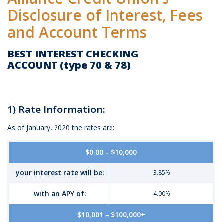
Disclosure of Interest, Fees
and Account Terms
BEST INTEREST CHECKING
ACCOUNT (type 70 & 78)
1) Rate Information:
As of January, 2020 the rates are:
Mobile-
$0.00 – $10,000
friendly
Comparison
your interest rate will be:
3.85%
table
of
with an APY of:
4.00%
Best
Interest
$10,001 – $100,000+
Checking