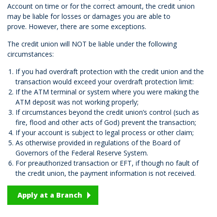
Account on time or for the correct amount, the credit union
may be liable for losses or damages you are able to
prove. However, there are some exceptions.
The credit union will NOT be liable under the following
circumstances:
If you had overdraft protection with the credit union and the
transaction would exceed your overdraft protection limit:
If the ATM terminal or system where you were making the
ATM deposit was not working properly;
If circumstances beyond the credit union’s control (such as
fire, flood and other acts of God) prevent the transaction;
If your account is subject to legal process or other claim;
As otherwise provided in regulations of the Board of
Governors of the Federal Reserve System.
For preauthorized transaction or EFT, if though no fault of
the credit union, the payment information is not received.
Apply at a Branch