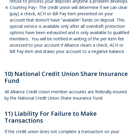
refuse to process your deposits anytime a problem develops.
Courtesy Pay– The credit union will determine if we can clear
(pay) a check, ACH or Bill Pay item presented on your
account that doesn’t have “available” funds on deposit. This
special service is available only after all overdraft protection
options have been exhausted and is only available to qualified
members. You will be notified in writing of the per item fee
assessed to your account if Alliance clears a check, ACH or
Bill Pay item and draws your account to a negative balance.
10) National Credit Union Share Insurance
Fund
All Alliance Credit Union member accounts are federally insured
by the National Credit Union Share Insurance Fund.
11) Liability For Failure to Make
Transactions
If the credit union does not complete a transaction on your