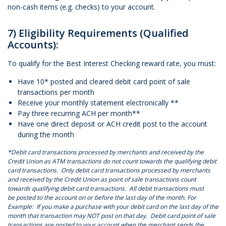
non-cash items (e.g. checks) to your account.
7) Eligibility Requirements (Qualified
Accounts):
To qualify for the Best Interest Checking reward rate, you must:
Have 10* posted and cleared debit card point of sale
transactions per month
Receive your monthly statement electronically **
Pay three recurring ACH per month**
Have one direct deposit or ACH credit post to the account
during the month
*Debit card transactions processed by merchants and received by the
Credit Union as ATM transactions do not count towards the qualifying debit
card transactions. Only debit card transactions processed by merchants
and received by the Credit Union as point of sale transactions count
towards qualifying debit card transactions. All debit transactions must
be posted to the account on or before the last day of the month. For
Example: If you make a purchase with your debit card on the last day of the
month that transaction may NOT post on that day. Debit card point of sale
transactions are posted to your account when the merchant sends the