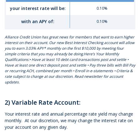
your interest rate will be:
0.10%
with an APY of:
0.10%
Alliance Credit Union has great news for members that want to earn higher
interest on their account. Our new Best Interest Checking account will allow
you to earn 3.03% APY* monthly on the first $10,000 by meeting four
simple criteria that you may already be doing.Here’s Your Monthly
Qualifications:• Have at least 10 debt card transactions post and settle •
Have at least one direct deposit post and settle • Pay three bills with Bill Pay
or recurring ACH, combined per month • Enroll in e-statements • Criteria &
rate subject to change at our discretion. Read newsletter for account
updates.
2) Variable Rate Account:
Your interest rate and annual percentage rate yield may change
monthly. At our discretion, we may change the interest rate on
your account on any given day.