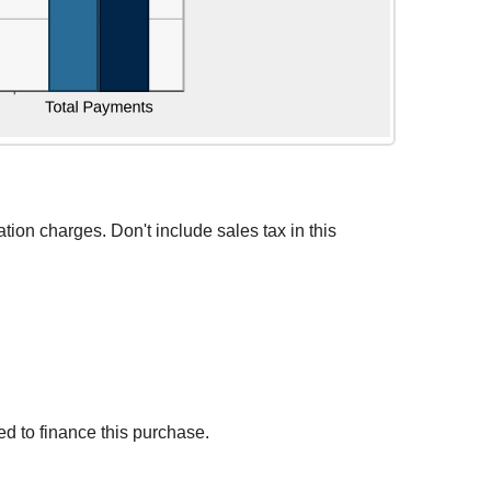
ation charges. Don't include sales tax in this
d to finance this purchase.