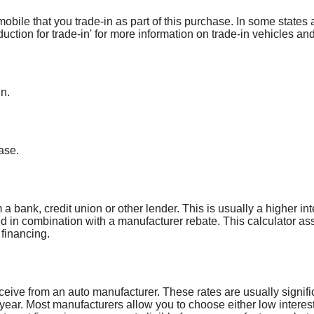
obile that you trade-in as part of this purchase. In some states 
duction for trade-in' for more information on trade-in vehicles and
in.
ase.
a bank, credit union or other lender. This is usually a higher int
ed in combination with a manufacturer rebate. This calculator a
 financing.
ceive from an auto manufacturer. These rates are usually signifi
 year. Most manufacturers allow you to choose either low interest