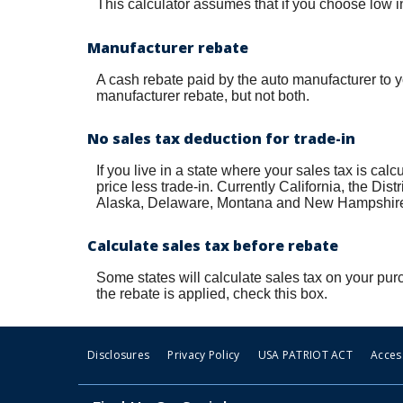
This calculator assumes that if you choose low in
Manufacturer rebate
A cash rebate paid by the auto manufacturer to 
manufacturer rebate, but not both.
No sales tax deduction for trade-in
If you live in a state where your sales tax is cal
price less trade-in. Currently California, the Di
Alaska, Delaware, Montana and New Hampshire ha
Calculate sales tax before rebate
Some states will calculate sales tax on your purc
the rebate is applied, check this box.
Disclosures
Privacy Policy
USA PATRIOT ACT
Access