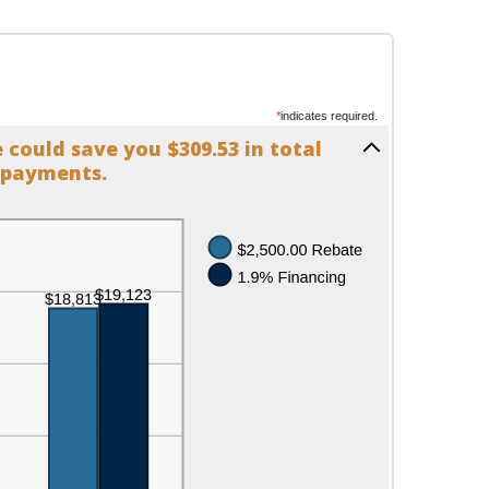
*
indicates required.
could save you $309.53 in total
payments.