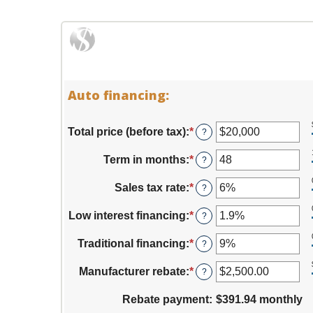
Auto financing:
Total price (before tax)
:
*
Enter
?
an
amount
Term in months
:
*
Enter
?
between
an
$100
amount
Sales tax rate
:
*
Enter
?
and
between
an
$250,000
12
amount
Low interest financing
:
*
Enter
?
and
between
an
120
0%
amount
Traditional financing
:
*
Enter
?
and
between
an
30%
0%
amount
Manufacturer rebate
:
*
Enter
?
and
between
an
25%
0%
amount
Rebate payment
:
$391.94 monthly
and
between