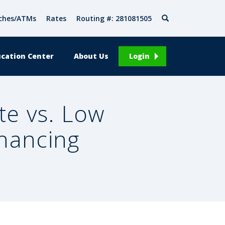
Search
ches/ATMs
Rates
Routing #: 281081505
cation Center
About Us
Login
te vs. Low
inancing