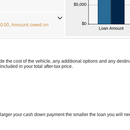
000.00, Amount owed on
ude the cost of the vehicle, any additional options and any destin
ncluded in your total after-tax price.
larger your cash down payment the smaller the loan you will nee