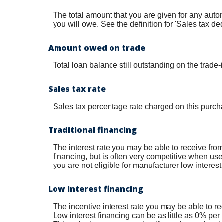
The total amount that you are given for any autom
you will owe. See the definition for 'Sales tax de
Amount owed on trade
Total loan balance still outstanding on the trade-
Sales tax rate
Sales tax percentage rate charged on this purch
Traditional financing
The interest rate you may be able to receive from 
financing, but is often very competitive when us
you are not eligible for manufacturer low interest
Low interest financing
The incentive interest rate you may be able to re
Low interest financing can be as little as 0% per