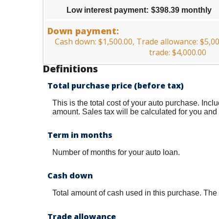
25%
$0.00
Low interest payment
:
$398.39 monthly
and
$20,000.00
Down payment:
Cash down: $1,500.00, Trade allowance: $5,
trade: $4,000.00
Definitions
Total purchase price (before tax)
This is the total cost of your auto purchase. Incl
amount. Sales tax will be calculated for you and i
Term in months
Number of months for your auto loan.
Cash down
Total amount of cash used in this purchase. The 
Trade allowance