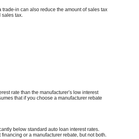
a trade-in can also reduce the amount of sales tax
 sales tax.
erest rate than the manufacturer's low interest
ssumes that if you choose a manufacturer rebate
cantly below standard auto loan interest rates.
 financing or a manufacturer rebate, but not both.