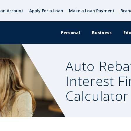
an Account
Apply For a Loan
Make a Loan Payment
Bran
Personal
Business
Edu
Auto Reba
Interest F
Calculator