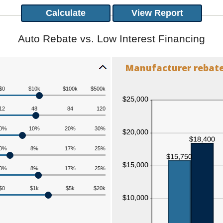
Auto Rebate vs. Low Interest Financing
Manufacturer rebate 
$0
$10k
$100k
$500k
12
48
84
120
0%
10%
20%
30%
0%
8%
17%
25%
0%
8%
17%
25%
$0
$1k
$5k
$20k