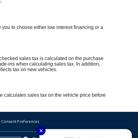
.
ou to choose either low interest financing or a
 unchecked sales tax is calculated on the purchase
ade-ins when calculating sales tax. In addition,
lects tax on new vehicles.
e calculates sales tax on the vehicle price before
Consent Preferences
✕