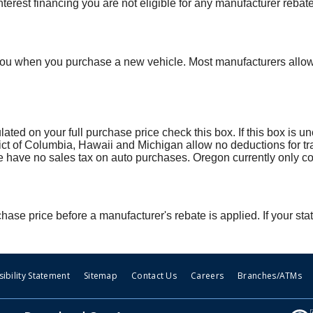
terest financing you are not eligible for any manufacturer rebate
you when you purchase a new vehicle. Most manufacturers allow y
culated on your full purchase price check this box. If this box is
strict of Columbia, Hawaii and Michigan allow no deductions for tr
ve no sales tax on auto purchases. Oregon currently only col
hase price before a manufacturer's rebate is applied. If your stat
ibility Statement
Sitemap
Contact Us
Careers
Branches/ATMs