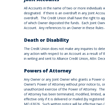
All Accounts in the name of two or more individuals w
designated. If there is an overdraft in any Joint Acc
overdraft. The Credit Union shall have the right to ap
of which Owner deposited the funds. Each Joint Owner
Account. Any references to an Owner in these Rules an
Death or Disability
The Credit Union does not make any inquiries to dete
any action with respect to an Account as a result of t
in writing and sent to Alliance Credit Union, Attn: 
Powers of Attorney
Any Owner or any Joint Owner who grants a Power of 
Owner’s Power of Attorney without prior notice to, or
unauthorized exercise of the Power of Attorney. The C
of Attorney has been terminated, modified, limited, 
effective only if it is delivered or mailed (by register
MO 63026. Such written notice will be effective two (