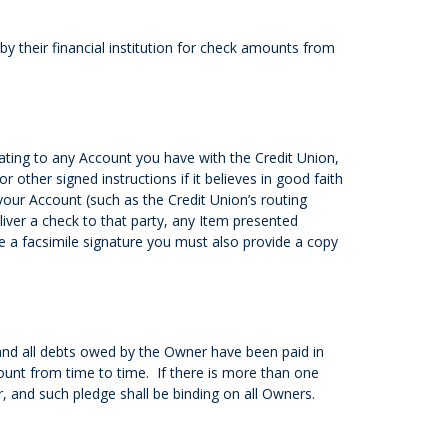
 their financial institution for check amounts from
ating to any Account you have with the Credit Union,
r other signed instructions if it believes in good faith
your Account (such as the Credit Union’s routing
iver a check to that party, any Item presented
 a facsimile signature you must also provide a copy
 and all debts owed by the Owner have been paid in
count from time to time. If there is more than one
 and such pledge shall be binding on all Owners.