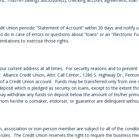
, Truth-in-Savings disclosure(s), checking account agreement, loan 
t Union periodic “Statement of Account” within 30 days and notify u
o do in case of errors or questions about “loans” or an “Electronic
imitations to exercise those rights.
our current address at all times. For security reasons and to prevent 
: Alliance Credit Union, Attn: Call Center., 1280 S. Highway Dr., Fe
 of a Credit Union account. Funds may be transferred only from one 
sit which is pledged as security on loans, except to the extent th
ay withdraw any funds on deposit below the amount of his/her primary 
whom he/she is comaker, endorser, or guarantor are delinquent withou
n, association or non-person member are subject to all of the condit
 rules. The Credit Union reserves the right to require the business 