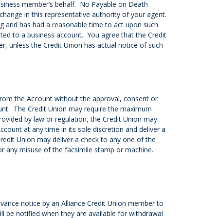
 business member’s behalf. No Payable on Death
change in this representative authority of your agent.
ing and has had a reasonable time to act upon such
ted to a business account. You agree that the Credit
r, unless the Credit Union has actual notice of such
from the Account without the approval, consent or
count. The Credit Union may require the maximum
provided by law or regulation, the Credit Union may
count at any time in its sole discretion and deliver a
Credit Union may deliver a check to any one of the
 for any misuse of the facsimile stamp or machine.
dvance notice by an Alliance Credit Union member to
l be notified when they are available for withdrawal