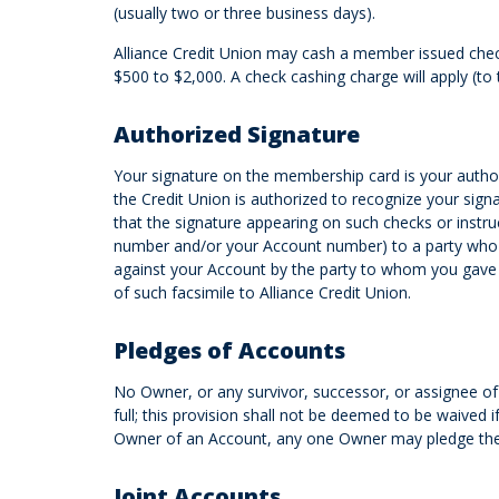
(usually two or three business days).
Alliance Credit Union may cash a member issued check
$500 to $2,000. A check cashing charge will apply (t
Authorized Signature
Your signature on the membership card is your author
the Credit Union is authorized to recognize your signat
that the signature appearing on such checks or instru
number and/or your Account number) to a party who is
against your Account by the party to whom you gave 
of such facsimile to Alliance Credit Union.
Pledges of Accounts
No Owner, or any survivor, successor, or assignee of
full; this provision shall not be deemed to be waived
Owner of an Account, any one Owner may pledge the A
Joint Accounts