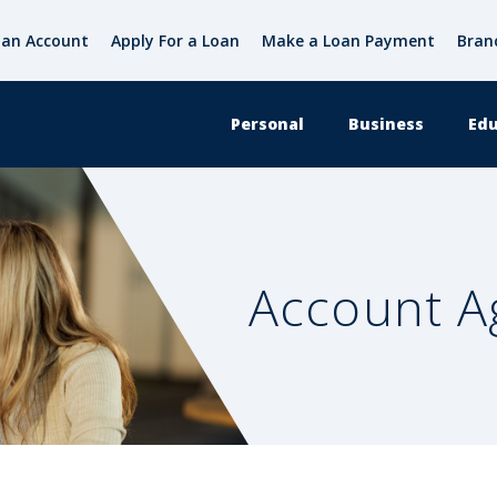
an Account
Apply For a Loan
Make a Loan Payment
Bran
Personal
Business
Edu
Account 