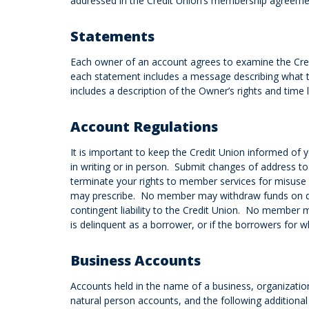
addressed in the Credit Union’s membership agreement
Statements
Each owner of an account agrees to examine the Credi
each statement includes a message describing what t
includes a description of the Owner’s rights and time l
Account Regulations
It is important to keep the Credit Union informed of y
in writing or in person. Submit changes of address to
terminate your rights to member services for misuse
may prescribe. No member may withdraw funds on depo
contingent liability to the Credit Union. No member m
is delinquent as a borrower, or if the borrowers for 
Business Accounts
Accounts held in the name of a business, organizatio
natural person accounts, and the following additional