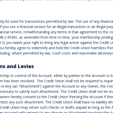
ly be used for transactions permitted by law. The use of any financial
 If you use a financial service for an illegal transaction or an illegal p
ancial service, notwithstanding any terms in that agreement to the con
0.340.2 RSMo, as amended from time to time, your membership privil
) you waive your right to bring any legal action against the Credit Uni
. You hereby agree to indemnify and hold the Credit Union harmless from 
 including, where permitted by law, court costs and reasonable attorney’
ns and Levies
ship or control of the Account, either by parties to the Account or by 
im has been resolved. The Credit Union shall not be required to inquir
or levy (an “Attachment”) against the Account or any Owner, the Credi
essary to satisfy such Attachment. The Credit Union shall not be requ
t Owners hereby consent to the Credit Union freezing the Account if th
ntest any such Attachment. The Credit Union shall have no liability wh
Credit Union may return such checks or drafts unpaid as long as the Ac
es incurred with respect to any dispute or Attachment involving the 