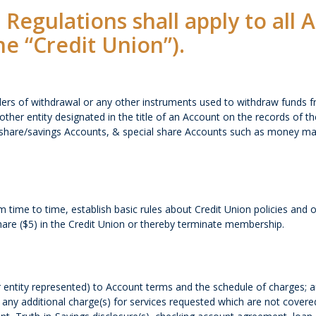
 Regulations shall apply to all
he “Credit Union”).
ders of withdrawal or any other instruments used to withdraw funds 
other entity designated in the title of an Account on the records of 
on, share/savings Accounts, & special share Accounts such as money ma
time to time, establish basic rules about Credit Union policies and 
hare ($5) in the Credit Union or thereby terminate membership.
 entity represented) to Account terms and the schedule of charges; au
ny additional charge(s) for services requested which are not covered 