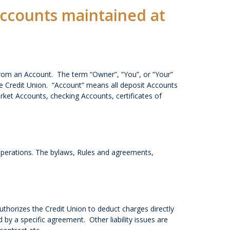
 Accounts maintained at
from an Account. The term “Owner”, “You”, or “Your”
the Credit Union. “Account” means all deposit Accounts
rket Accounts, checking Accounts, certificates of
operations. The bylaws, Rules and agreements,
thorizes the Credit Union to deduct charges directly
by a specific agreement. Other liability issues are