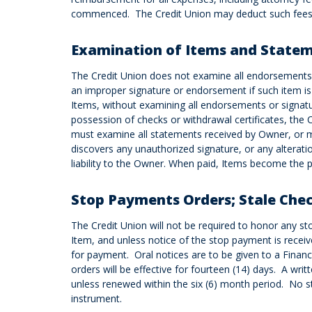
commenced. The Credit Union may deduct such fees 
Examination of Items and State
The Credit Union does not examine all endorsements o
an improper signature or endorsement if such item is 
Items, without examining all endorsements or signatur
possession of checks or withdrawal certificates, the
must examine all statements received by Owner, or ma
discovers any unauthorized signature, or any alterati
liability to the Owner. When paid, Items become the p
Stop Payments Orders; Stale Che
The Credit Union will not be required to honor any s
Item, and unless notice of the stop payment is receive
for payment. Oral notices are to be given to a Financ
orders will be effective for fourteen (14) days. A wri
unless renewed within the six (6) month period. No st
instrument.