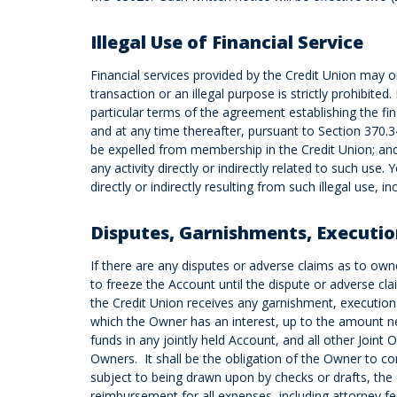
Illegal Use of Financial Service
Financial services provided by the Credit Union may on
transaction or an illegal purpose is strictly prohibited.
particular terms of the agreement establishing the fin
and at any time thereafter, pursuant to Section 37
be expelled from membership in the Credit Union; and 3
any activity directly or indirectly related to such use
directly or indirectly resulting from such illegal use,
Disputes, Garnishments, Executio
If there are any disputes or adverse claims as to owner
to freeze the Account until the dispute or adverse cla
the Credit Union receives any garnishment, execution 
which the Owner has an interest, up to the amount nec
funds in any jointly held Account, and all other Join
Owners. It shall be the obligation of the Owner to co
subject to being drawn upon by checks or drafts, the 
reimbursement for all expenses, including attorney fe