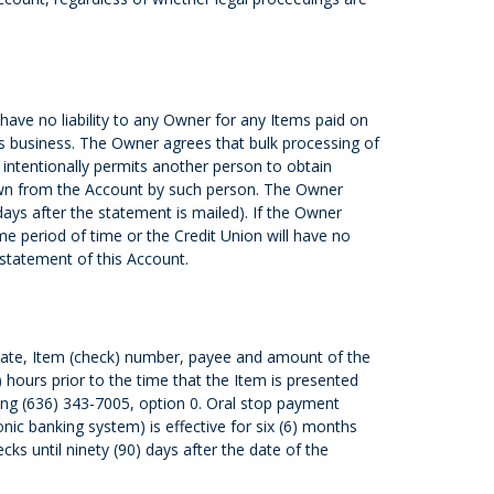
ave no liability to any Owner for any Items paid on
’s business. The Owner agrees that bulk processing of
 intentionally permits another person to obtain
drawn from the Account by such person. The Owner
ys after the statement is mailed). If the Owner
me period of time or the Credit Union will have no
 statement of this Account.
e date, Item (check) number, payee and amount of the
 hours prior to the time that the Item is presented
ning (636) 343-7005, option 0. Oral stop payment
onic banking system) is effective for six (6) months
ks until ninety (90) days after the date of the