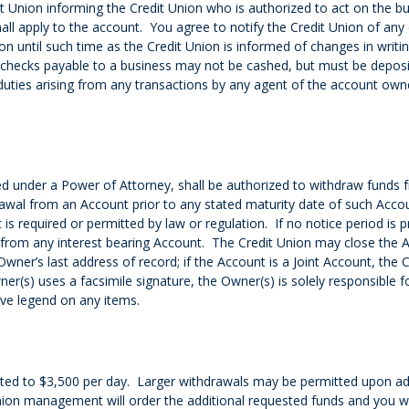
it Union informing the Credit Union who is authorized to act on the
all apply to the account. You agree to notify the Credit Union of any 
on until such time as the Credit Union is informed of changes in writ
y checks payable to a business may not be cashed, but must be deposi
 duties arising from any transactions by any agent of the account owne
d under a Power of Attorney, shall be authorized to withdraw funds 
drawal from an Account prior to any stated maturity date of such Ac
s required or permitted by law or regulation. If no notice period is 
 from any interest bearing Account. The Credit Union may close the Ac
wner’s last address of record; if the Account is a Joint Account, the 
ner(s) uses a facsimile signature, the Owner(s) is solely responsible
ive legend on any items.
imited to $3,500 per day. Larger withdrawals may be permitted upon a
ion management will order the additional requested funds and you wil