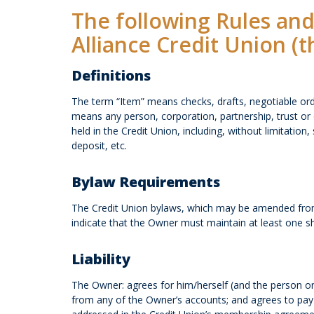
The following Rules and
Alliance Credit Union (t
Definitions
The term “Item” means checks, drafts, negotiable or
means any person, corporation, partnership, trust or 
held in the Credit Union, including, without limitati
deposit, etc.
Bylaw Requirements
The Credit Union bylaws, which may be amended from 
indicate that the Owner must maintain at least one s
Liability
The Owner: agrees for him/herself (and the person or
from any of the Owner’s accounts; and agrees to pay a