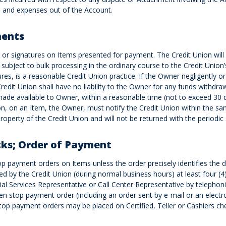
and expenses out of the Account.
ments
r signatures on Items presented for payment. The Credit Union will h
subject to bulk processing in the ordinary course to the Credit Union
es, is a reasonable Credit Union practice. If the Owner negligently or
 Credit Union shall have no liability to the Owner for any funds with
de available to Owner, within a reasonable time (not to exceed 30 da
on, on an Item, the Owner, must notify the Credit Union within the sa
roperty of the Credit Union and will not be returned with the periodic
cks; Order of Payment
top payment orders on Items unless the order precisely identifies th
d by the Credit Union (during normal business hours) at least four (4)
ial Services Representative or Call Center Representative by telepho
tten stop payment order (including an order sent by e-mail or an electr
op payment orders may be placed on Certified, Teller or Cashiers chec