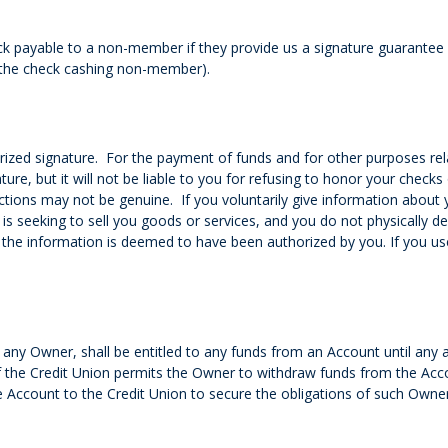
 payable to a non-member if they provide us a signature guarantee by
o the check cashing non-member).
ized signature. For the payment of funds and for other purposes rel
ure, but it will not be liable to you for refusing to honor your checks o
ctions may not be genuine. If you voluntarily give information about 
 seeking to sell you goods or services, and you do not physically del
the information is deemed to have been authorized by you. If you use
 any Owner, shall be entitled to any funds from an Account until any
 if the Credit Union permits the Owner to withdraw funds from the Ac
ccount to the Credit Union to secure the obligations of such Owner,