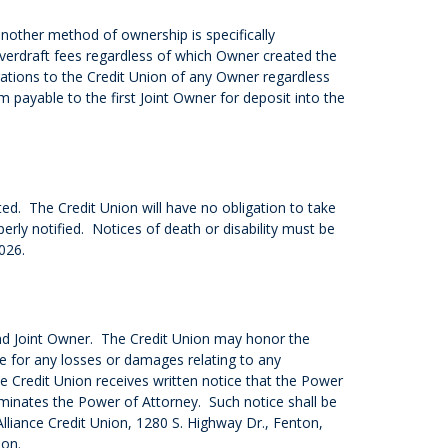
another method of ownership is specifically
overdraft fees regardless of which Owner created the
igations to the Credit Union of any Owner regardless
payable to the first Joint Owner for deposit into the
d. The Credit Union will have no obligation to take
erly notified. Notices of death or disability must be
026.
nd Joint Owner. The Credit Union may honor the
le for any losses or damages relating to any
e Credit Union receives written notice that the Power
minates the Power of Attorney. Such notice shall be
: Alliance Credit Union, 1280 S. Highway Dr., Fenton,
ion.