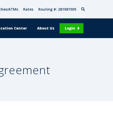
Search
ches/ATMs
Rates
Routing #: 281081505
cation Center
About Us
Login
Agreement