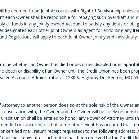
ill be deemed to be Joint Accounts with Right of Survivorship unless 
ount each Owner shall be responsible for repaying such overdraft and 
ply all funds in any jointly owned Account to satisfy any debts or obl
 designates each other Joint Owners as agent for endorsing any Item 
d Regulations will apply to each Joint Owner jointly and individually.
rmine whether an Owner has died or becomes disabled or incapacitate
he death or disability of an Owner until the Credit Union has been prop
Deceased Accounts Administrator at 1280 S. Highway Dr., Fenton, MO 63
Attorney to another person does so at the sole risk of the Owner a
 consultation with, the Owner and the Owner will be solely responsib
redit Union shall be entitled to honor any Power of Attorney until th
amended or cancelled, or that some other event has occurred that ter
ed or certified mail, return receipt requested) to the following address
2) business days after such notice has been received by the Credit Un