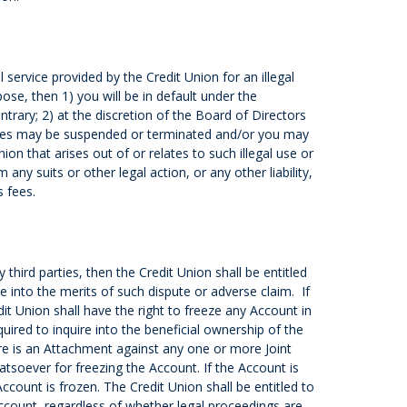
 service provided by the Credit Union for an illegal
urpose, then 1) you will be in default under the
trary; 2) at the discretion of the Board of Directors
eges may be suspended or terminated and/or you may
on that arises out of or relates to such illegal use or
any suits or other legal action, or any other liability,
s fees.
third parties, then the Credit Union shall be entitled
e into the merits of such dispute or adverse claim. If
t Union shall have the right to freeze any Account in
ired to inquire into the beneficial ownership of the
ere is an Attachment against any one or more Joint
atsoever for freezing the Account. If the Account is
count is frozen. The Credit Union shall be entitled to
Account, regardless of whether legal proceedings are