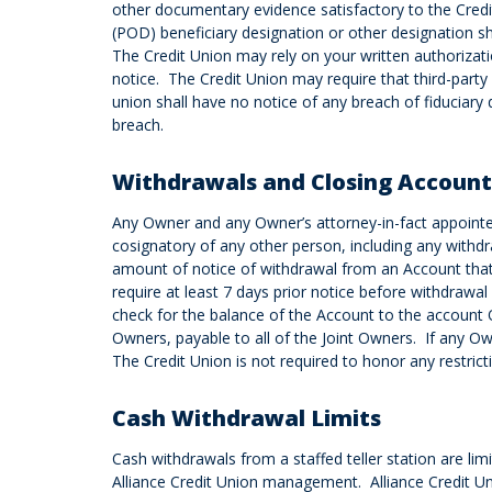
other documentary evidence satisfactory to the Cred
(POD) beneficiary designation or other designation sh
The Credit Union may rely on your written authorizati
notice. The Credit Union may require that third-part
union shall have no notice of any breach of fiduciary
breach.
Withdrawals and Closing Account
Any Owner and any Owner’s attorney-in-fact appointe
cosignatory of any other person, including any with
amount of notice of withdrawal from an Account that i
require at least 7 days prior notice before withdrawal
check for the balance of the Account to the account O
Owners, payable to all of the Joint Owners. If any Ow
The Credit Union is not required to honor any restrict
Cash Withdrawal Limits
Cash withdrawals from a staffed teller station are l
Alliance Credit Union management. Alliance Credit Un