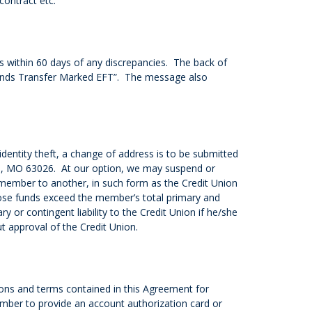
contract etc.
s within 60 days of any discrepancies. The back of
 Funds Transfer Marked EFT”. The message also
identity theft, a change of address is to be submitted
nton, MO 63026. At our option, we may suspend or
member to another, in such form as the Credit Union
ose funds exceed the member’s total primary and
or contingent liability to the Credit Union if he/she
t approval of the Credit Union.
ions and terms contained in this Agreement for
member to provide an account authorization card or