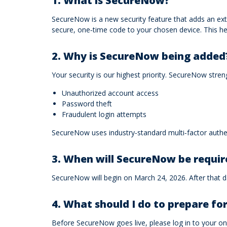
1. What is SecureNow?
SecureNow is a new security feature that adds an extra
secure, one‑time code to your chosen device. This 
2. Why is SecureNow being added
Your security is our highest priority. SecureNow stre
Unauthorized account access
Password theft
Fraudulent login attempts
SecureNow uses industry‑standard multi‑factor authen
3. When will SecureNow be requir
SecureNow will begin on March 24, 2026. After that da
4. What should I do to prepare f
Before SecureNow goes live, please log in to your onl