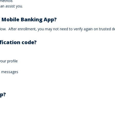
 method.
an assist you.
e Mobile Banking App?
. After enrollment, you may not need to verify again on trusted devi
ification code?
our profile
de messages
lp?