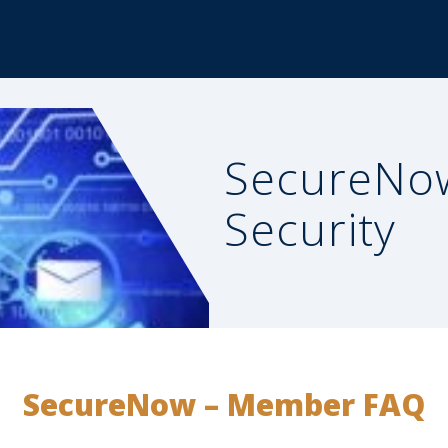
SecureNo
Security
SecureNow – Member FAQ