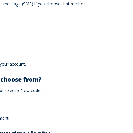
ext message (SMS) if you choose that method.
 your account.
I choose from?
 your SecureNow code:
ment.