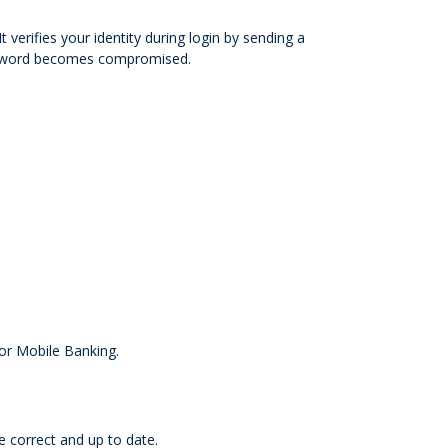
verifies your identity during login by sending a
assword becomes compromised.
 or Mobile Banking.
e correct and up to date.