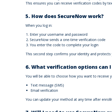
This ensures you can receive verification codes by t
5. How does SecureNow work?
When you log in:
Enter your username and password
SecureNow sends a one‑time verification code
You enter the code to complete your login
This second step confirms your identity and protects
6. What verification options can 
You will be able to choose how you want to receive
Text message (SMS)
Email verification
You can update your method at any time after enroll