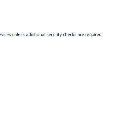
ces unless additional security checks are required.