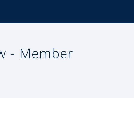
w - Member