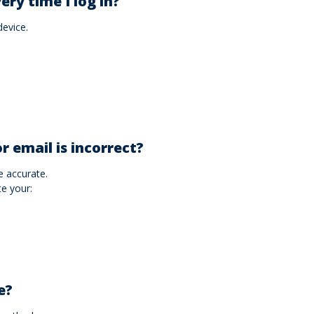
ery time I log in?
device.
r email is incorrect?
 accurate.
te your:
e?