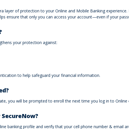
 layer of protection to your Online and Mobile Banking experience. It 
helps ensure that only you can access your account—even if your p
?
ngthens your protection against:
tication to help safeguard your financial information.
ed?
te, you will be prompted to enroll the next time you log in to Online
or SecureNow?
ine banking profile and verify that your cell phone number & email ar