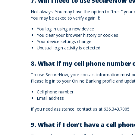
7. Will I need to use SecureNow ev
Not always. You may have the option to “trust” your 
You may be asked to verify again if:
You log in using a new device
You clear your browser history or cookies
Your device settings change
Unusual login activity is detected
8. What if my cell phone number o
To use SecureNow, your contact information must be
Please log in to your Online Banking profile and upda
Cell phone number
Email address
If you need assistance, contact us at 636.343.7005.
9. What if I don’t have a cell phon