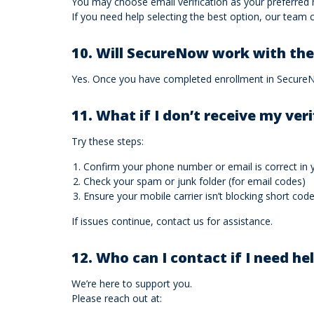
You may choose email verification as your preferred
If you need help selecting the best option, our team c
10. Will SecureNow work with th
Yes. Once you have completed enrollment in SecureNow
11. What if I don’t receive my ver
Try these steps:
Confirm your phone number or email is correct in y
Check your spam or junk folder (for email codes)
Ensure your mobile carrier isn’t blocking short co
If issues continue, contact us for assistance.
12. Who can I contact if I need he
We’re here to support you.
Please reach out at: